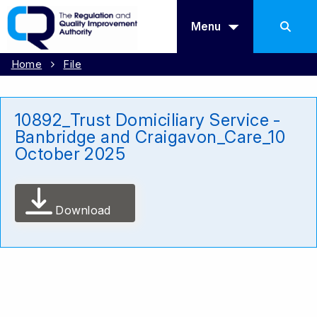
Menu
Home
File
10892_Trust Domiciliary Service -
Banbridge and Craigavon_Care_10
October 2025
Download