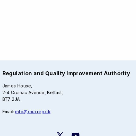
Regulation and Quality Improvement Authority
James House,
2-4 Cromac Avenue, Belfast,
BT7 2JA
Email:
info@rqia.org.uk