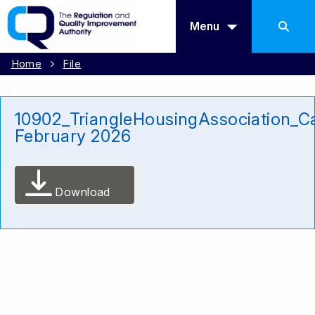
Menu
Home
File
10902_TriangleHousingAssociation_Ca
February 2026
Download