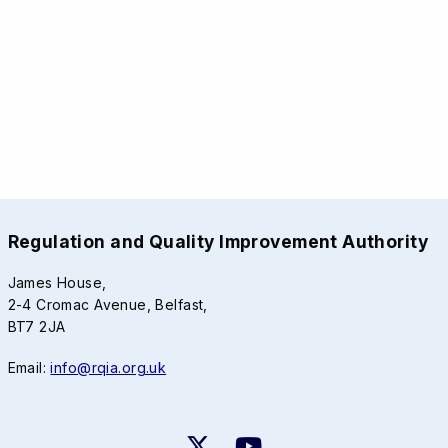
Regulation and Quality Improvement Authority
James House,
2-4 Cromac Avenue, Belfast,
BT7 2JA
Email:
info@rqia.org.uk