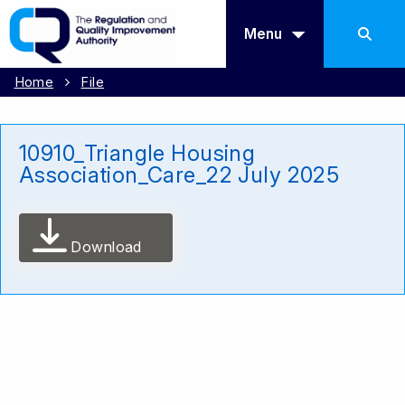
Menu
Home
File
10910_Triangle Housing
Association_Care_22 July 2025
Download