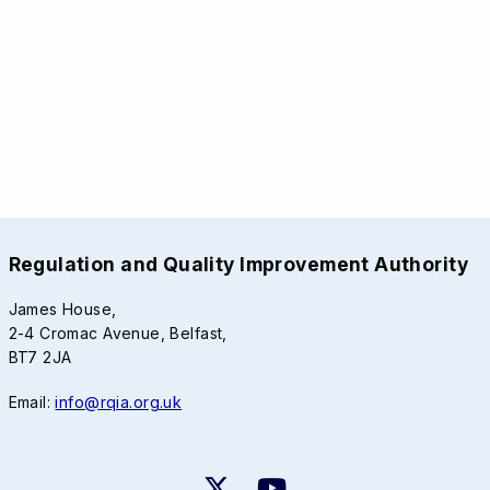
Regulation and Quality Improvement Authority
James House,
2-4 Cromac Avenue, Belfast,
BT7 2JA
Email:
info@rqia.org.uk