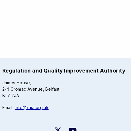
Regulation and Quality Improvement Authority
James House,
2-4 Cromac Avenue, Belfast,
BT7 2JA
Email:
info@rqia.org.uk