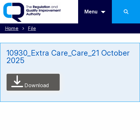
Menu
Home
File
10930_Extra Care_Care_21 October
2025
Download