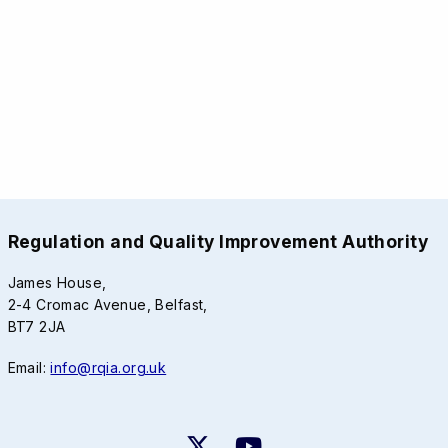
Regulation and Quality Improvement Authority
James House,
2-4 Cromac Avenue, Belfast,
BT7 2JA
Email:
info@rqia.org.uk