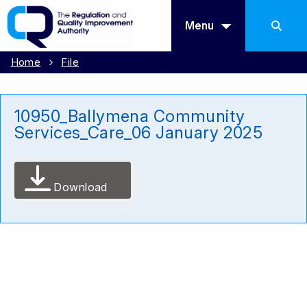
Menu
Home
File
10950_Ballymena Community
Services_Care_06 January 2025
Download