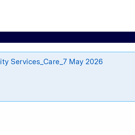
ity Services_Care_7 May 2026