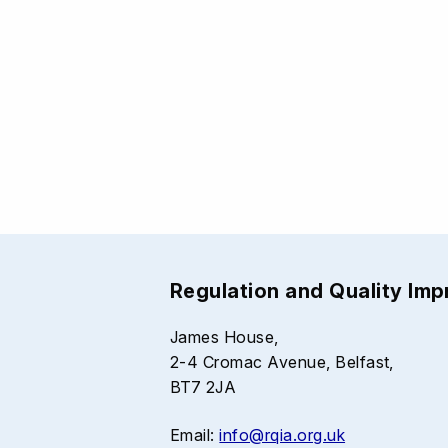
Regulation and Quality Im
James House,
2-4 Cromac Avenue, Belfast,
BT7 2JA
Email:
info@rqia.org.uk