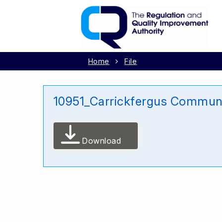
Home
File
10951_Carrickfergus Commun
Download