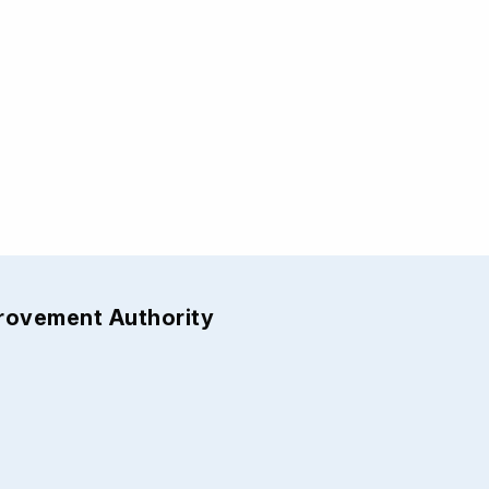
provement Authority