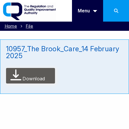
Menu
Home
File
10957_The Brook_Care_14 February
2025
Download