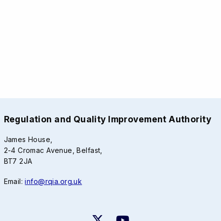
Regulation and Quality Improvement Authority
James House,
2-4 Cromac Avenue, Belfast,
BT7 2JA
Email:
info@rqia.org.uk