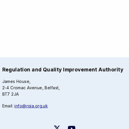
Regulation and Quality Improvement Authority
James House,
2-4 Cromac Avenue, Belfast,
BT7 2JA
Email:
info@rqia.org.uk