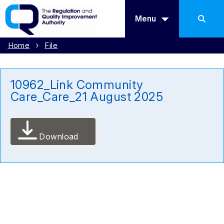
Menu
Home
File
10962_Link Community
Care_Care_21 August 2025
Download