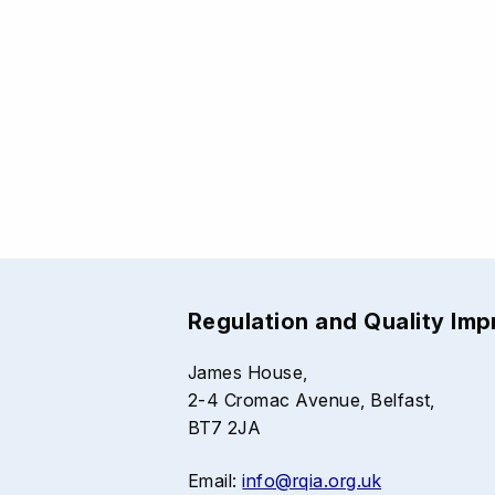
Regulation and Quality Im
James House,
2-4 Cromac Avenue, Belfast,
BT7 2JA
Email:
info@rqia.org.uk