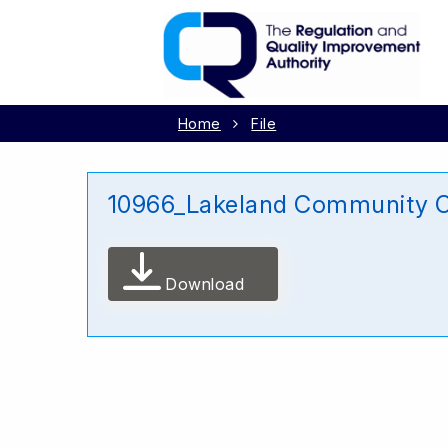
Home
File
10966_Lakeland Community C
Download