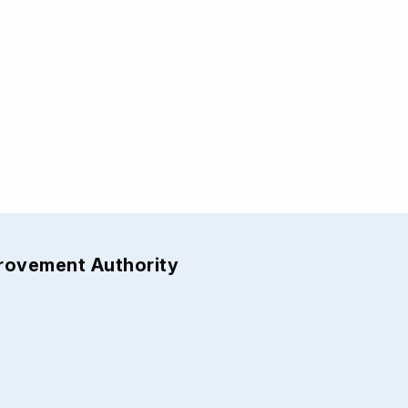
provement Authority