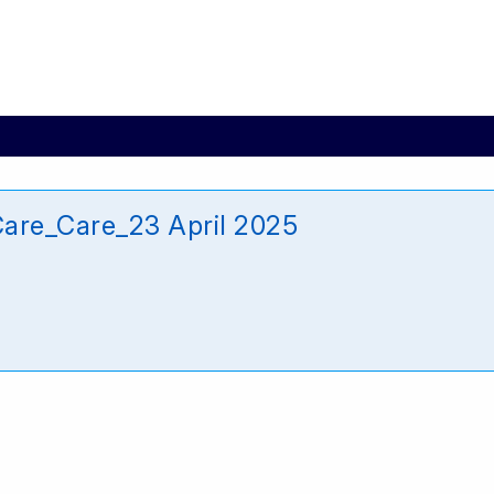
are_Care_23 April 2025