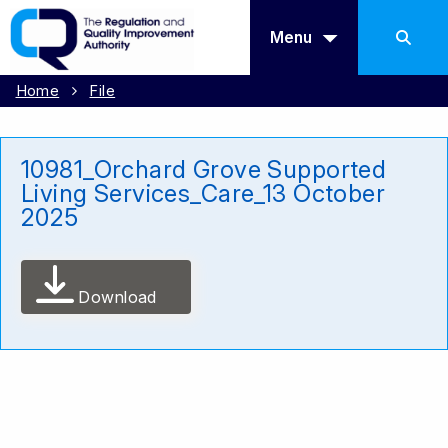
Menu
Home
File
10981_Orchard Grove Supported
Living Services_Care_13 October
2025
Download