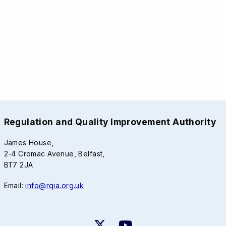
Regulation and Quality Improvement Authority
James House,
2-4 Cromac Avenue, Belfast,
BT7 2JA
Email:
info@rqia.org.uk