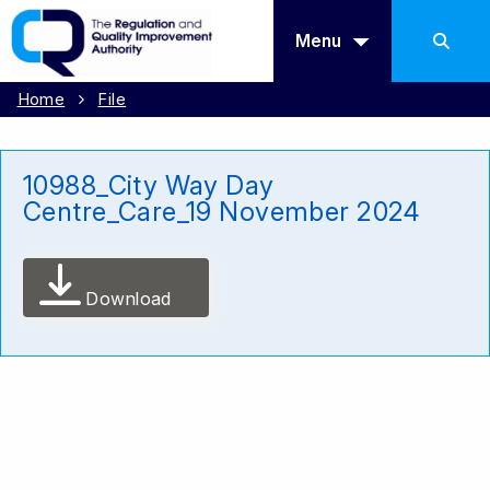
Menu
Home
File
10988_City Way Day
Centre_Care_19 November 2024
Download