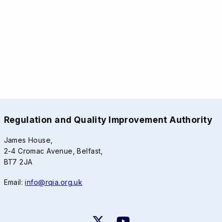
Regulation and Quality Improvement Authority
James House,
2-4 Cromac Avenue, Belfast,
BT7 2JA
Email:
info@rqia.org.uk