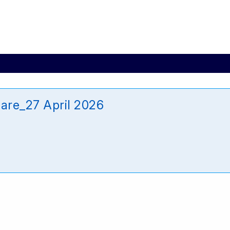
are_27 April 2026