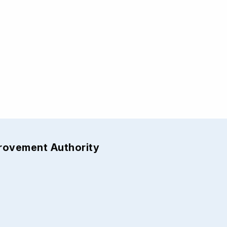
provement Authority