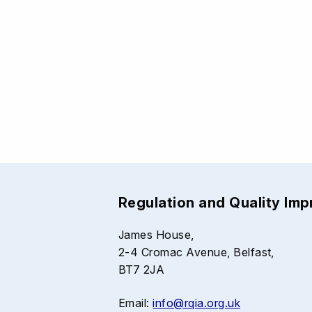
Regulation and Quality Im
James House,
2-4 Cromac Avenue, Belfast,
BT7 2JA
Email:
info@rqia.org.uk