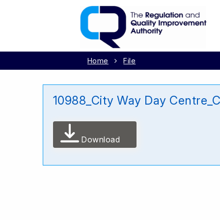
Home
File
10988_City Way Day Centre_C
Download