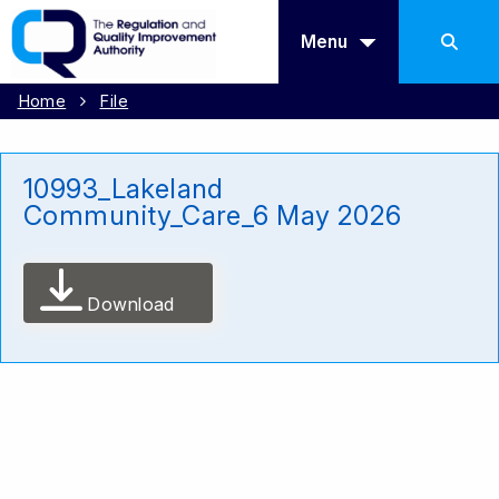
Menu
Home
File
10993_Lakeland
Community_Care_6 May 2026
Download