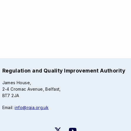
Regulation and Quality Improvement Authority
James House,
2-4 Cromac Avenue, Belfast,
BT7 2JA
Email:
info@rqia.org.uk