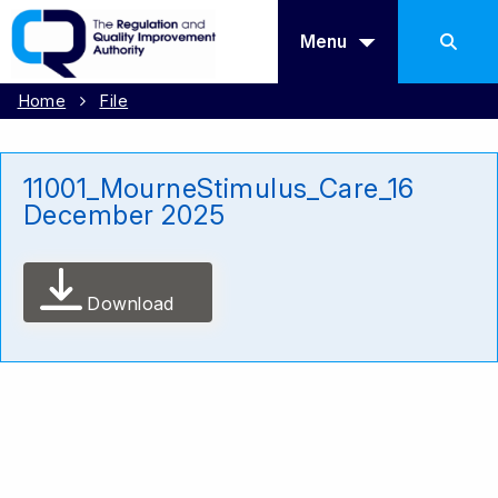
Menu
Home
File
11001_MourneStimulus_Care_16
December 2025
Download