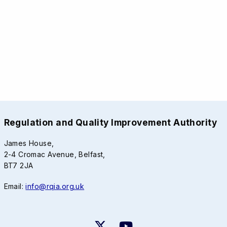
Regulation and Quality Improvement Authority
James House,
2-4 Cromac Avenue, Belfast,
BT7 2JA
Email:
info@rqia.org.uk