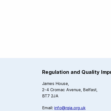
Regulation and Quality Im
James House,
2-4 Cromac Avenue, Belfast,
BT7 2JA
Email:
info@rqia.org.uk