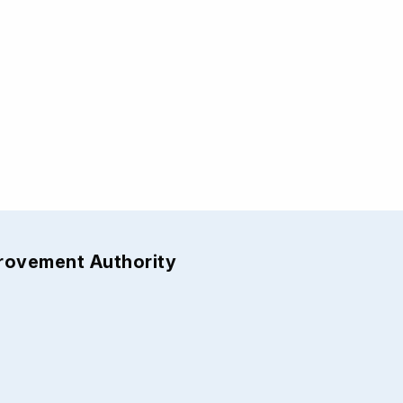
provement Authority