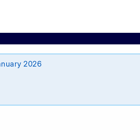
anuary 2026