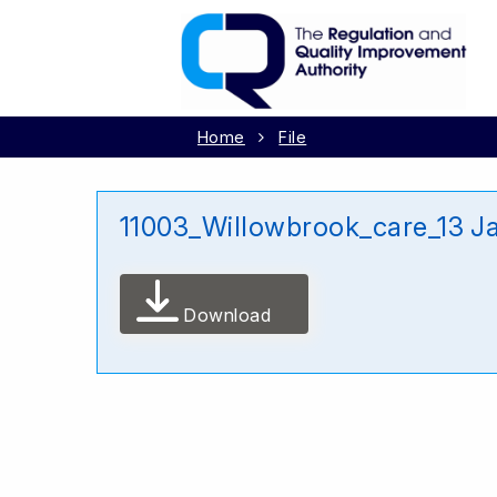
Home
File
11003_Willowbrook_care_13 J
Download