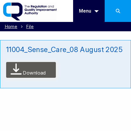
Menu
Home
File
11004_Sense_Care_08 August 2025
Download