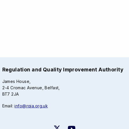
Regulation and Quality Improvement Authority
James House,
2-4 Cromac Avenue, Belfast,
BT7 2JA
Email:
info@rqia.org.uk