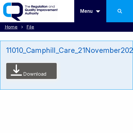
Menu
Home
File
11010_Camphill_Care_21November20
Download