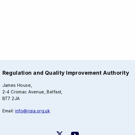
Regulation and Quality Improvement Authority
James House,
2-4 Cromac Avenue, Belfast,
BT7 2JA
Email:
info@rqia.org.uk