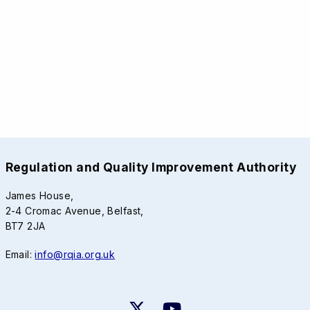
Regulation and Quality Improvement Authority
James House,
2-4 Cromac Avenue, Belfast,
BT7 2JA
Email:
info@rqia.org.uk