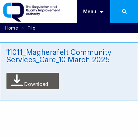
Menu
Home
File
11011_Magherafelt Community
Services_Care_10 March 2025
Download