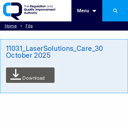
Menu
Home
File
11031_LaserSolutions_Care_30
October 2025
Download