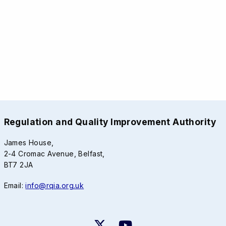
Regulation and Quality Improvement Authority
James House,
2-4 Cromac Avenue, Belfast,
BT7 2JA
Email:
info@rqia.org.uk