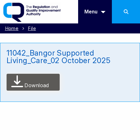
Menu
Home
File
11042_Bangor Supported
Living_Care_02 October 2025
Download