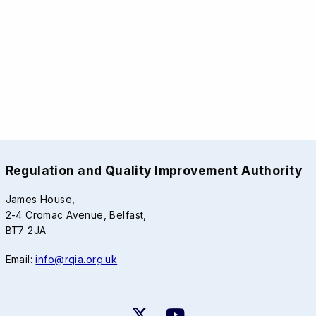
Regulation and Quality Improvement Authority
James House,
2-4 Cromac Avenue, Belfast,
BT7 2JA
Email:
info@rqia.org.uk