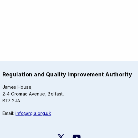
Regulation and Quality Improvement Authority
James House,
2-4 Cromac Avenue, Belfast,
BT7 2JA
Email:
info@rqia.org.uk