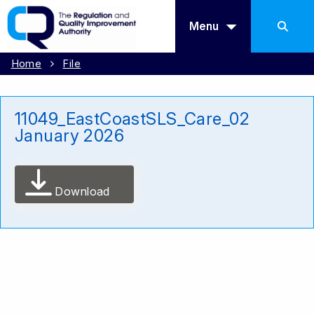
Menu
Home
File
11049_EastCoastSLS_Care_02
January 2026
Download