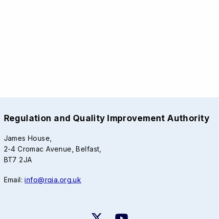
Regulation and Quality Improvement Authority
James House,
2-4 Cromac Avenue, Belfast,
BT7 2JA
Email:
info@rqia.org.uk