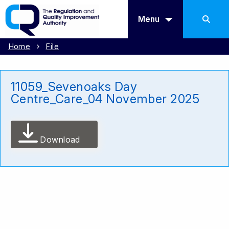
Menu
Home
File
11059_Sevenoaks Day
Centre_Care_04 November 2025
Download