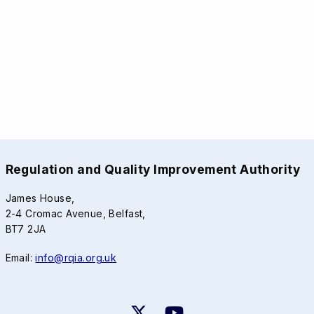
Regulation and Quality Improvement Authority
James House,
2-4 Cromac Avenue, Belfast,
BT7 2JA
Email:
info@rqia.org.uk