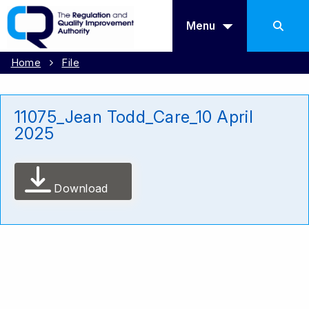
Menu
Home
File
11075_Jean Todd_Care_10 April
2025
Download