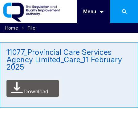
Menu
Home
File
11077_Provincial Care Services
Agency Limited_Care_11 February
2025
Download