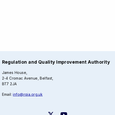
Regulation and Quality Improvement Authority
James House,
2-4 Cromac Avenue, Belfast,
BT7 2JA
Email:
info@rqia.org.uk