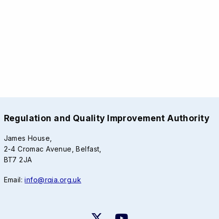
Regulation and Quality Improvement Authority
James House,
2-4 Cromac Avenue, Belfast,
BT7 2JA
Email:
info@rqia.org.uk