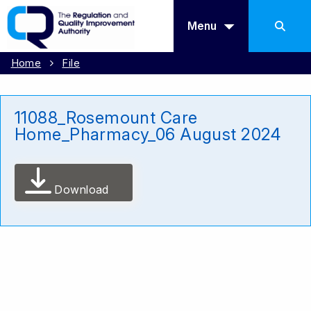
Menu
Home
File
11088_Rosemount Care
Home_Pharmacy_06 August 2024
Download