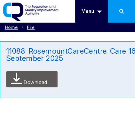
Menu
Home
File
11088_RosemountCareCentre_Care_1
September 2025
Download