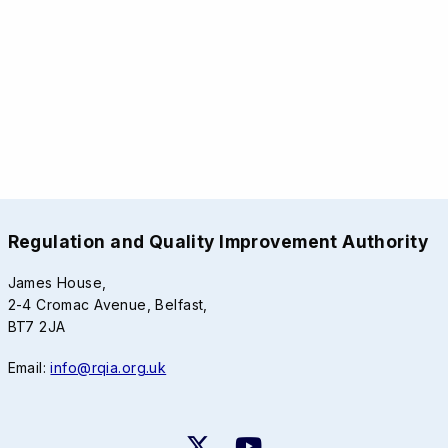
Regulation and Quality Improvement Authority
James House,
2-4 Cromac Avenue, Belfast,
BT7 2JA
Email:
info@rqia.org.uk