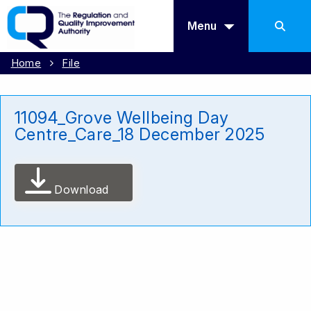
Menu
Home
File
11094_Grove Wellbeing Day
Centre_Care_18 December 2025
Download