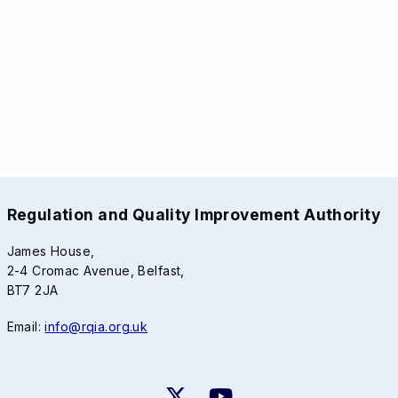
Regulation and Quality Improvement Authority
James House,
2-4 Cromac Avenue, Belfast,
BT7 2JA
Email:
info@rqia.org.uk