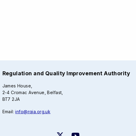
Regulation and Quality Improvement Authority
James House,
2-4 Cromac Avenue, Belfast,
BT7 2JA
Email:
info@rqia.org.uk