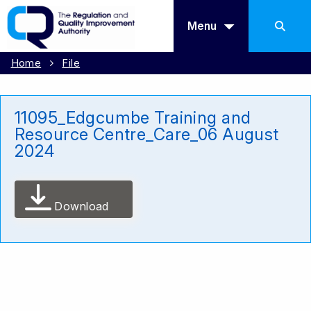
Menu
Home
File
11095_Edgcumbe Training and
Resource Centre_Care_06 August
2024
Download