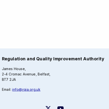
Regulation and Quality Improvement Authority
James House,
2-4 Cromac Avenue, Belfast,
BT7 2JA
Email:
info@rqia.org.uk