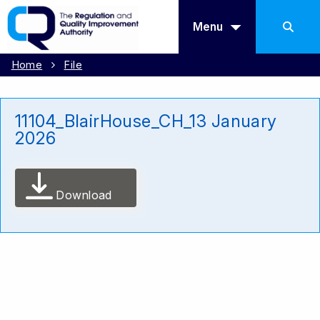
Menu
Home
File
11104_BlairHouse_CH_13 January
2026
Download