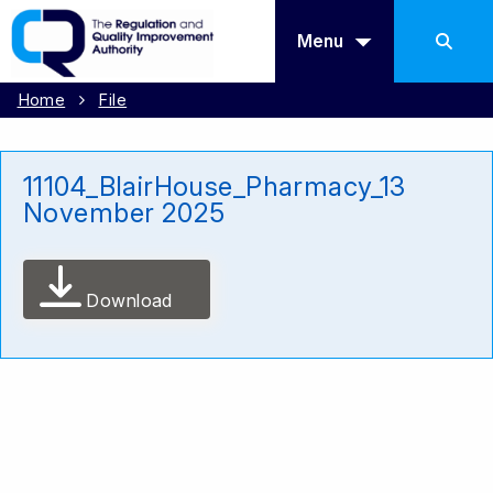
Menu
Home
File
11104_BlairHouse_Pharmacy_13
November 2025
Download