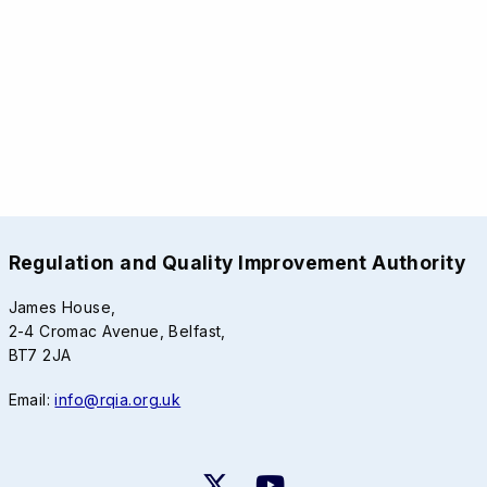
Regulation and Quality Improvement Authority
James House,
2-4 Cromac Avenue, Belfast,
BT7 2JA
Email:
info@rqia.org.uk