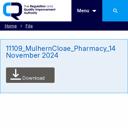
Menu
Home
File
11109_MulhernCloae_Pharmacy_14
November 2024
Download