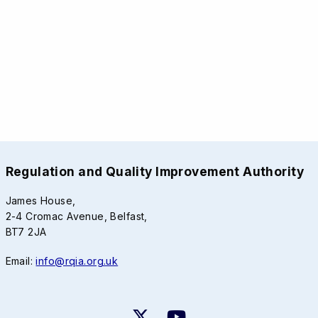
Regulation and Quality Improvement Authority
James House,
2-4 Cromac Avenue, Belfast,
BT7 2JA
Email:
info@rqia.org.uk