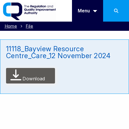
Menu
Home
File
11118_Bayview Resource
Centre_Care_12 November 2024
Download