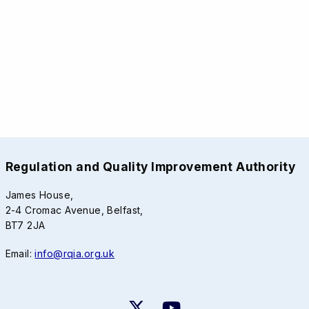
Regulation and Quality Improvement Authority
James House,
2-4 Cromac Avenue, Belfast,
BT7 2JA
Email:
info@rqia.org.uk