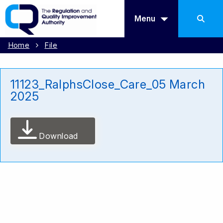
Menu
Home
File
11123_RalphsClose_Care_05 March
2025
Download