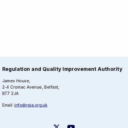
Regulation and Quality Improvement Authority
James House,
2-4 Cromac Avenue, Belfast,
BT7 2JA
Email:
info@rqia.org.uk