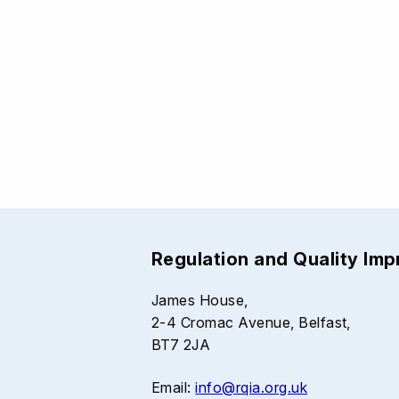
Regulation and Quality Im
James House,
2-4 Cromac Avenue, Belfast,
BT7 2JA
Email:
info@rqia.org.uk