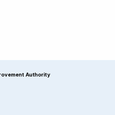
provement Authority