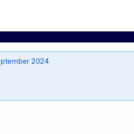
eptember 2024