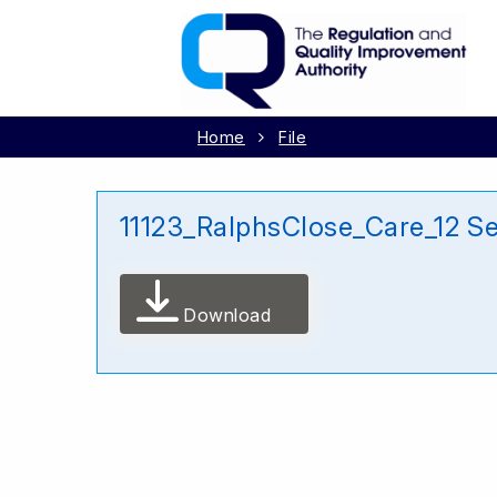
Home
File
11123_RalphsClose_Care_12 S
Download