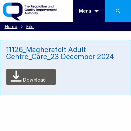
Menu
Home
File
11126_Magherafelt Adult
Centre_Care_23 December 2024
Download