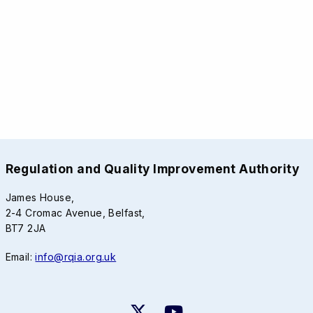
Regulation and Quality Improvement Authority
James House,
2-4 Cromac Avenue, Belfast,
BT7 2JA
Email:
info@rqia.org.uk