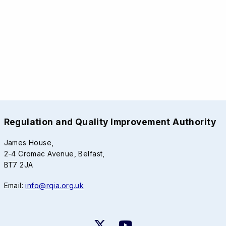
Regulation and Quality Improvement Authority
James House,
2-4 Cromac Avenue, Belfast,
BT7 2JA
Email:
info@rqia.org.uk