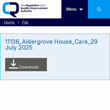
Menu
Home
File
11136_Aldergrove House_Care_29
July 2025
Download