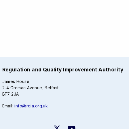
Regulation and Quality Improvement Authority
James House,
2-4 Cromac Avenue, Belfast,
BT7 2JA
Email:
info@rqia.org.uk