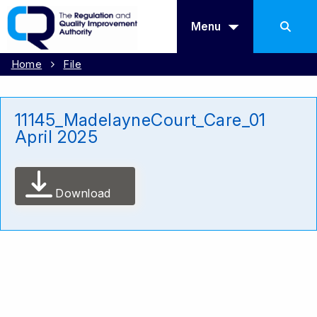
Menu
Home
File
11145_MadelayneCourt_Care_01
April 2025
Download