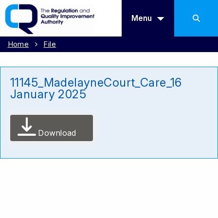
Menu
Home
File
11145_MadelayneCourt_Care_16
January 2025
Download