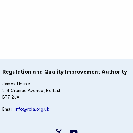
Regulation and Quality Improvement Authority
James House,
2-4 Cromac Avenue, Belfast,
BT7 2JA
Email:
info@rqia.org.uk