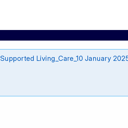
n Supported Living_Care_10 January 202