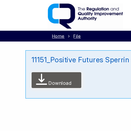
Home
File
11151_Positive Futures Sperri
Download