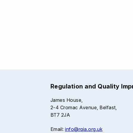
Regulation and Quality Im
James House,
2-4 Cromac Avenue, Belfast,
BT7 2JA
Email:
info@rqia.org.uk