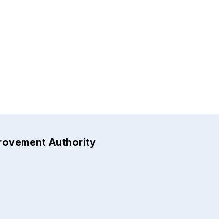
provement Authority