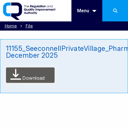
Menu
Home
File
11155_SeeconnellPrivateVillage_Phar
December 2025
Download