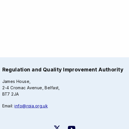
Regulation and Quality Improvement Authority
James House,
2-4 Cromac Avenue, Belfast,
BT7 2JA
Email:
info@rqia.org.uk