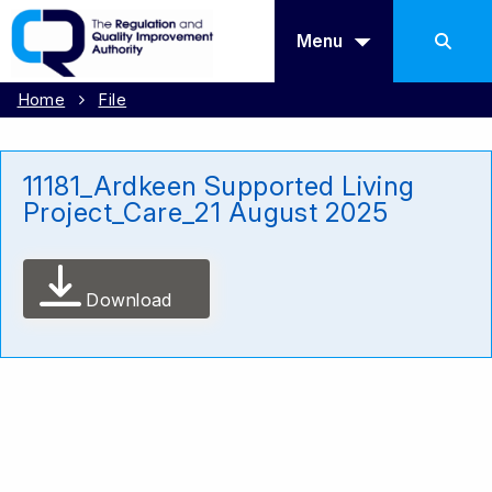
Menu
Home
File
11181_Ardkeen Supported Living
Project_Care_21 August 2025
Download