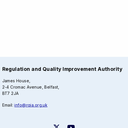
Regulation and Quality Improvement Authority
James House,
2-4 Cromac Avenue, Belfast,
BT7 2JA
Email:
info@rqia.org.uk