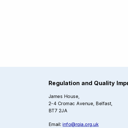
Regulation and Quality Im
James House,
2-4 Cromac Avenue, Belfast,
BT7 2JA
Email:
info@rqia.org.uk