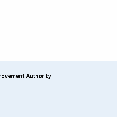
provement Authority