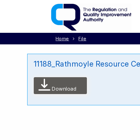
Home
File
11188_Rathmoyle Resource C
Download