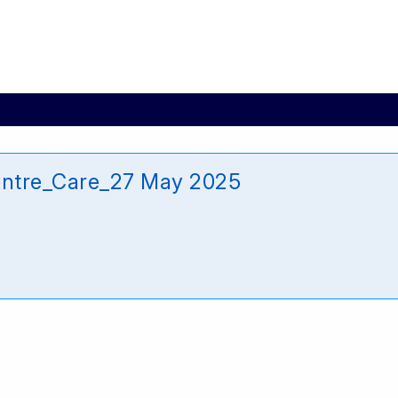
entre_Care_27 May 2025