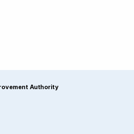
provement Authority