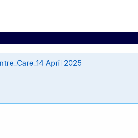
ntre_Care_14 April 2025