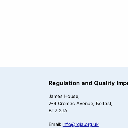
Regulation and Quality Im
James House,
2-4 Cromac Avenue, Belfast,
BT7 2JA
Email:
info@rqia.org.uk