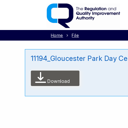
Home
File
11194_Gloucester Park Day Ce
Download