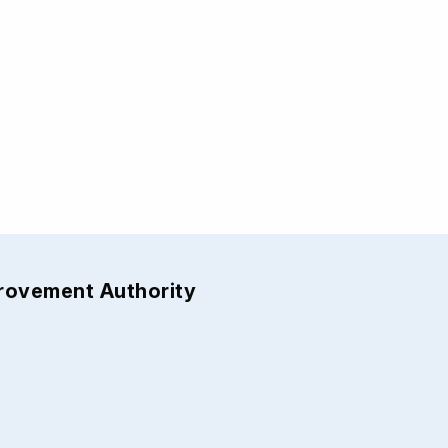
provement Authority