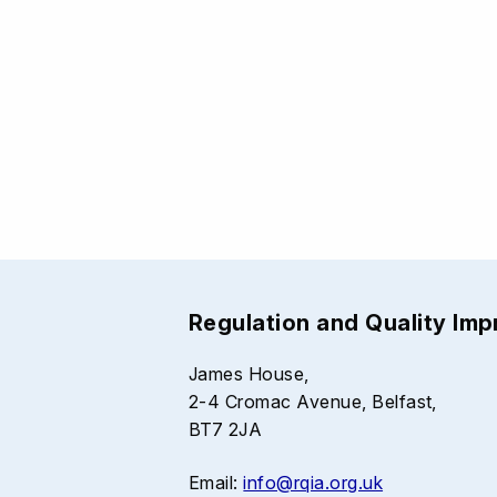
Regulation and Quality Im
James House,
2-4 Cromac Avenue, Belfast,
BT7 2JA
Email:
info@rqia.org.uk