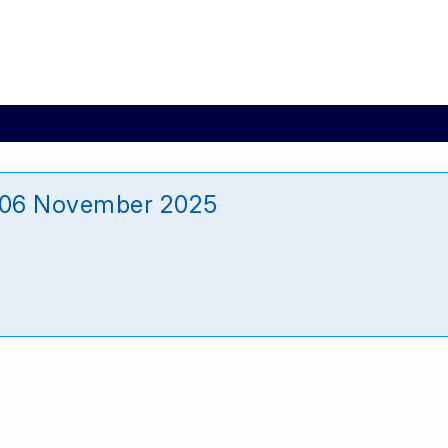
_06 November 2025