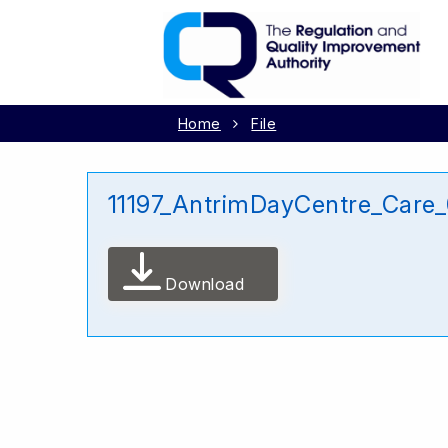
Home
File
11197_AntrimDayCentre_Care
Download