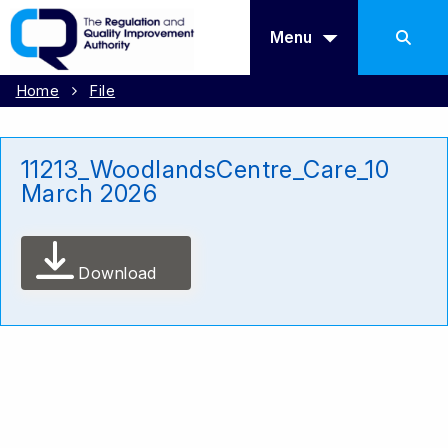
Menu
Home
File
11213_WoodlandsCentre_Care_10
March 2026
Download