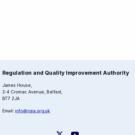
Regulation and Quality Improvement Authority
James House,
2-4 Cromac Avenue, Belfast,
BT7 2JA
Email:
info@rqia.org.uk