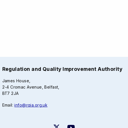
Regulation and Quality Improvement Authority
James House,
2-4 Cromac Avenue, Belfast,
BT7 2JA
Email:
info@rqia.org.uk