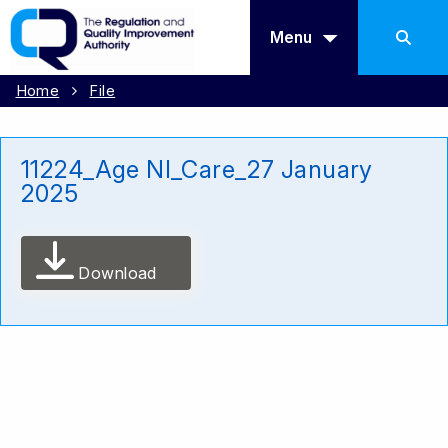
Menu
Home
File
11224_Age NI_Care_27 January
2025
Download