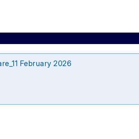
are_11 February 2026