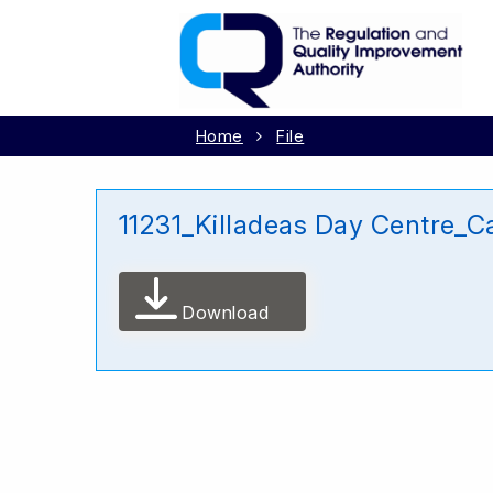
Home
File
11231_Killadeas Day Centre_C
Download