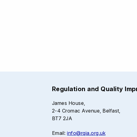
Regulation and Quality Im
James House,
2-4 Cromac Avenue, Belfast,
BT7 2JA
Email:
info@rqia.org.uk