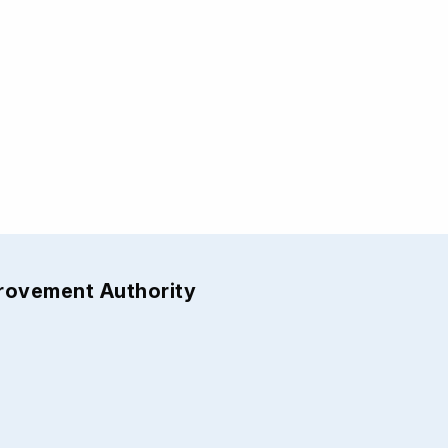
provement Authority