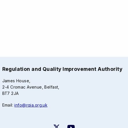
Regulation and Quality Improvement Authority
James House,
2-4 Cromac Avenue, Belfast,
BT7 2JA
Email:
info@rqia.org.uk