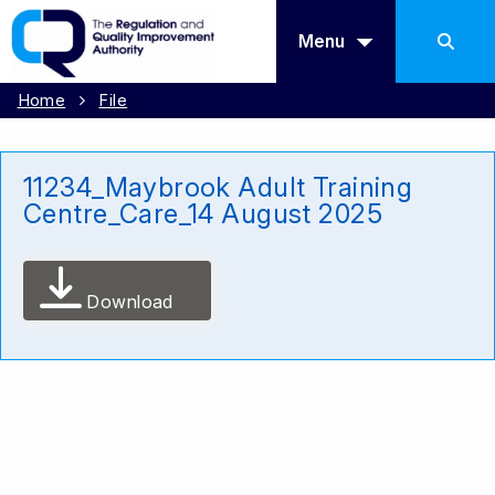
Menu
Home
File
11234_Maybrook Adult Training
Centre_Care_14 August 2025
Download