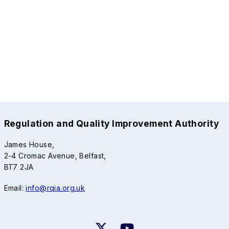
Regulation and Quality Improvement Authority
James House,
2-4 Cromac Avenue, Belfast,
BT7 2JA
Email:
info@rqia.org.uk