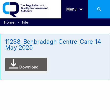
Menu
Home
File
11238_Benbradagh Centre_Care_14
May 2025
Download