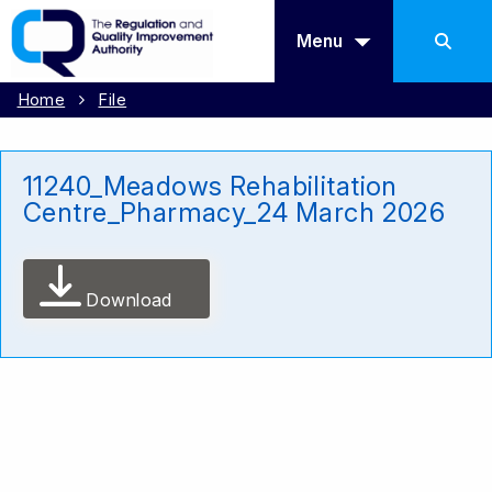
Menu
Home
File
11240_Meadows Rehabilitation
Centre_Pharmacy_24 March 2026
Download