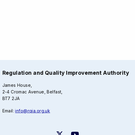
Regulation and Quality Improvement Authority
James House,
2-4 Cromac Avenue, Belfast,
BT7 2JA
Email:
info@rqia.org.uk